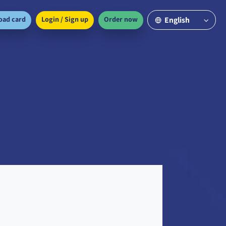
oad card
Login / Sign up
Order now
English