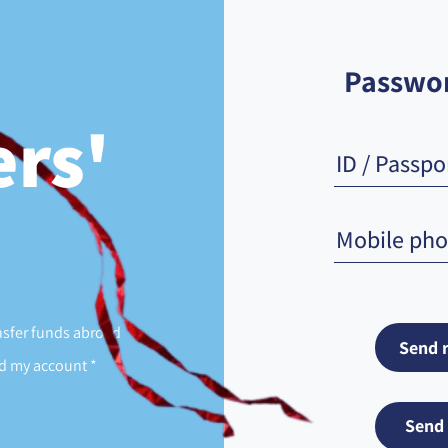
Passwor
rs'
sfer funds abroad
 my account *