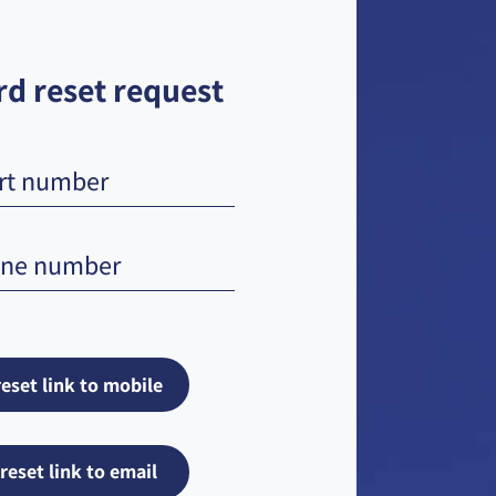
d reset request