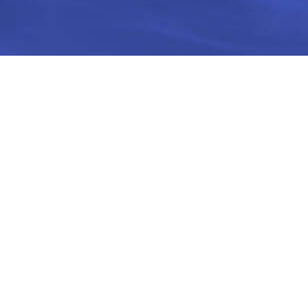
Site map
Contact
Order new card
Customer service
03-6743344
About
Email
Recharge points
help@upaycard.co.il
FAQ
Terms and conditions
Limitations
Cardholder agreement
Rates
Data security
Contact