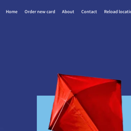
Home
Order new card
About
Contact
Reload locati