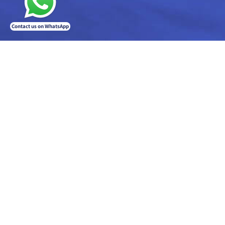
Contact us on WhatsApp
The company has years of experience in developing payment systems for the field of