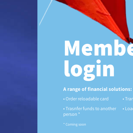
Membe
login
A range of financial solutions:
Order reloadable card
Tran
Trasnfer funds to another
Load
person *
* Coming soon