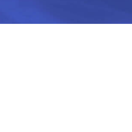
 credit in Israel